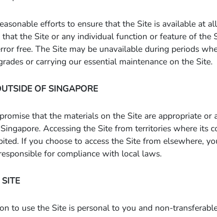
easonable efforts to ensure that the Site is available at a
that the Site or any individual function or feature of the 
error free. The Site may be unavailable during periods wh
ades or carrying our essential maintenance on the Site.
OUTSIDE OF SINGAPORE
omise that the materials on the Site are appropriate or a
Singapore. Accessing the Site from territories where its co
bited. If you choose to access the Site from elsewhere, 
e responsible for compliance with local laws.
 SITE
on to use the Site is personal to you and non-transferab