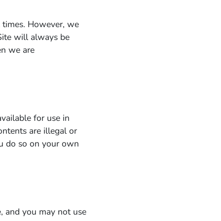
ll times. However, we
Site will always be
en we are
vailable for use in
ntents are illegal or
you do so on your own
le, and you may not use