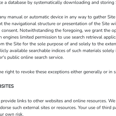
e a database by systematically downloading and storing S
any manual or automatic device in any way to gather Site
t the navigational structure or presentation of the Site w
n consent. Notwithstanding the foregoing, we grant the op
h engines limited permission to use search retrieval appli
om the Site for the sole purpose of and solely to the exte
licly available searchable indices of such materials solely
r's public online search service.
e right to revoke these exceptions either generally or in s
BSITES
provide links to other websites and online resources. We
dorse such external sites or resources. Your use of third 
our own risk.