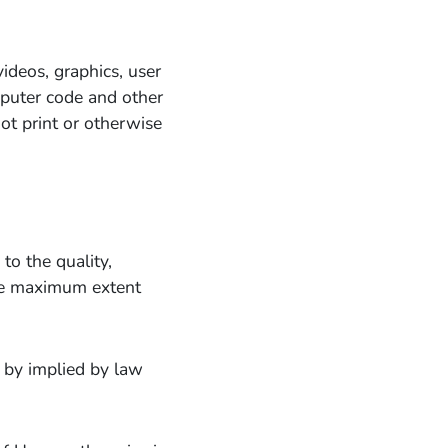
 videos, graphics, user
omputer code and other
ot print or otherwise
to the quality,
the maximum extent
e by implied by law