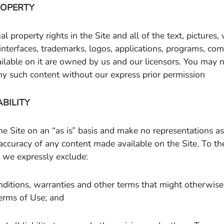
ROPERTY
al property rights in the Site and all of the text, pictures,
l interfaces, trademarks, logos, applications, programs, c
lable on it are owned by us and our licensors. You may n
ny such content without our express prior permission
ABILITY
e Site on an “as is” basis and make no representations as 
accuracy of any content made available on the Site. To 
 we expressly exclude:
nditions, warranties and other terms that might otherwis
erms of Use; and