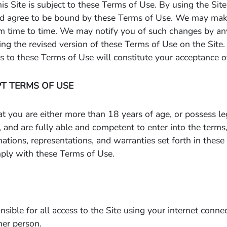
his Site is subject to these Terms of Use. By using the Si
d agree to be bound by these Terms of Use. We may mak
m time to time. We may notify you of such changes by a
ing the revised version of these Terms of Use on the Site.
 to these Terms of Use will constitute your acceptance o
PT TERMS OF USE
at you are either more than 18 years of age, or possess le
 and are fully able and competent to enter into the terms,
rmations, representations, and warranties set forth in thes
ply with these Terms of Use.
sible for all access to the Site using your internet connec
her person.