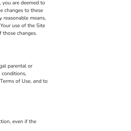
te, you are deemed to
e changes to these
ny reasonable means,
 Your use of the Site
f those changes.
gal parental or
 conditions,
e Terms of Use, and to
tion, even if the