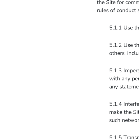
the Site for comm
rules of conduct 
5.1.1 Use th
5.1.2 Use th
others, inclu
5.1.3 Impers
with any per
any stateme
5.1.4 Interf
make the Sit
such networ
5.1.5 Transm