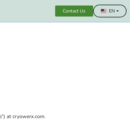
Contact Us
EN
e”) at cryowerx.com.