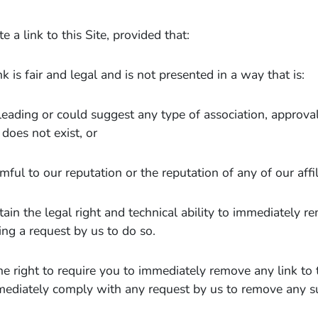
 a link to this Site, provided that:
nk is fair and legal and is not presented in a way that is:
leading or could suggest any type of association, approv
 does not exist, or
mful to our reputation or the reputation of any of our affil
tain the legal right and technical ability to immediately r
ing a request by us to do so.
e right to require you to immediately remove any link to 
mediately comply with any request by us to remove any su