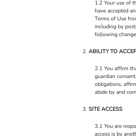
1.2 Your use of t
have accepted an
Terms of Use fro
including by post
following changes
2.
ABILITY TO ACCE
2.1 You affirm th
guardian consent,
obligations, affi
abide by and com
3.
SITE ACCESS
3.1 You are respon
access is by anot