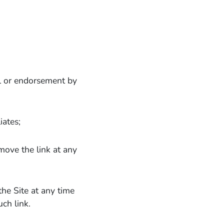
al or endorsement by
iates;
emove the link at any
the Site at any time
ch link.