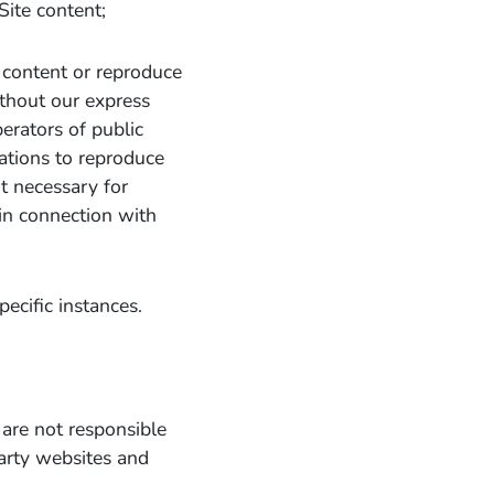
ite content;
 content or reproduce
ithout our express
erators of public
cations to reproduce
nt necessary for
 in connection with
pecific instances.
 are not responsible
party websites and