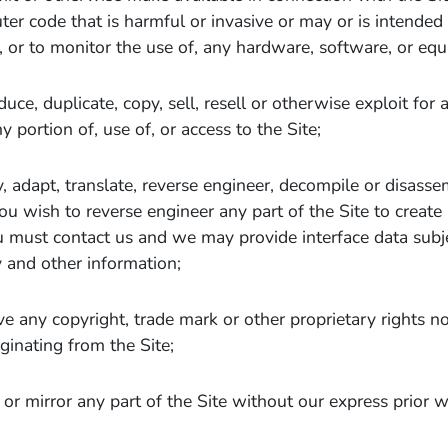
er code that is harmful or invasive or may or is intende
, or to monitor the use of, any hardware, software, or eq
uce, duplicate, copy, sell, resell or otherwise exploit for
y portion of, use of, or access to the Site;
, adapt, translate, reverse engineer, decompile or disasse
 you wish to reverse engineer any part of the Site to create
must contact us and we may provide interface data subjec
y and other information;
 any copyright, trade mark or other proprietary rights no
iginating from the Site;
or mirror any part of the Site without our express prior w