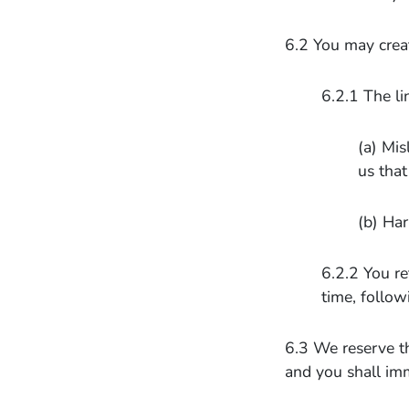
6.2 You may create
6.2.1 The li
(a) Mis
us that
(b) Har
6.2.2 You re
time, follow
6.3 We reserve th
and you shall im