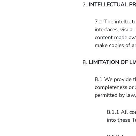
7.
INTELLECTUAL P
7.1 The intellectu
interfaces, visua
content made avai
make copies of a
8.
LIMITATION OF LI
8.1 We provide th
completeness or 
permitted by law,
8.1.1 All co
into these T