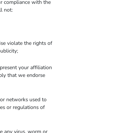
ur compliance with the
l not:
se violate the rights of
ublicity;
resent your affiliation
mply that we endorse
s or networks used to
es or regulations of
te any virus, worm or