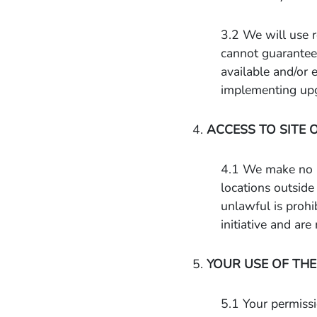
3.2 We will use r
cannot guarantee 
available and/or 
implementing upgr
4.
ACCESS TO SITE 
4.1 We make no pr
locations outside 
unlawful is prohi
initiative and ar
5.
YOUR USE OF THE
5.1 Your permissi