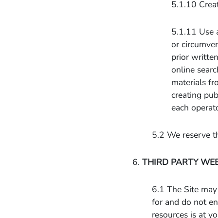
5.1.10 Creat
5.1.11 Use 
or circumven
prior writte
online searc
materials fr
creating pub
each operato
5.2 We reserve th
6.
THIRD PARTY WE
6.1 The Site may 
for and do not en
resources is at y