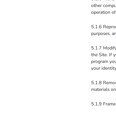
other comput
operation of
5.1.6 Reprod
purposes, an
5.1.7 Modify
the Site. If
program you 
your identit
5.1.8 Remove
materials or
5.1.9 Frame 