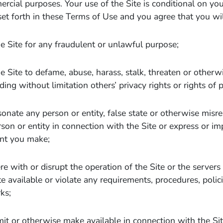
ercial purposes. Your use of the Site is conditional on yo
set forth in these Terms of Use and you agree that you wil
e Site for any fraudulent or unlawful purpose;
e Site to defame, abuse, harass, stalk, threaten or otherwi
ding without limitation others’ privacy rights or rights of p
onate any person or entity, false state or otherwise misrep
son or entity in connection with the Site or express or i
nt you make;
ere with or disrupt the operation of the Site or the server
e available or violate any requirements, procedures, polici
ks;
it or otherwise make available in connection with the Si