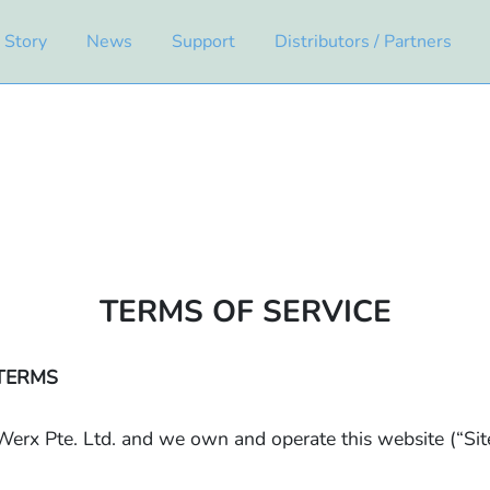
 Story
News
Support
Distributors / Partners
TERMS OF SERVICE
TERMS
erx Pte. Ltd. and we own and operate this website (“Sit