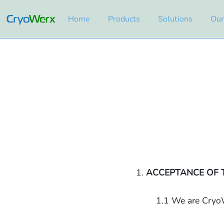
Home
Products
Solutions
Our
1.
ACCEPTANCE OF 
1.1 We are CryoW