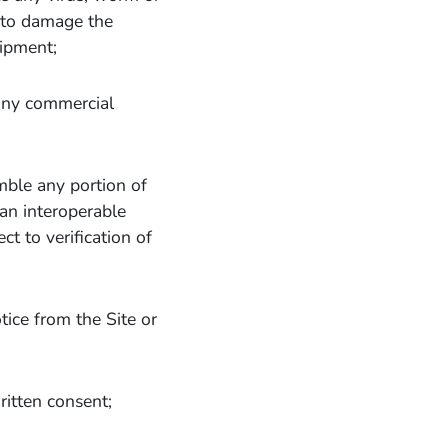
d to damage the
uipment;
 any commercial
mble any portion of
 an interoperable
t to verification of
tice from the Site or
ritten consent;