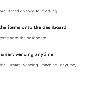
are placed on food for tracking.
 the items onto the dashboard
items onto the dashboard.
 smart vending anytime
the smart vending machine anytime,