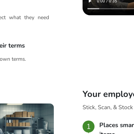
lect what they need
eir terms
 own terms.
Your employ
Stick, Scan, & Stock
Places smar
1