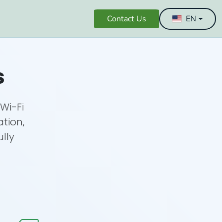
Contact Us
EN
s
Wi-Fi
ation,
ully