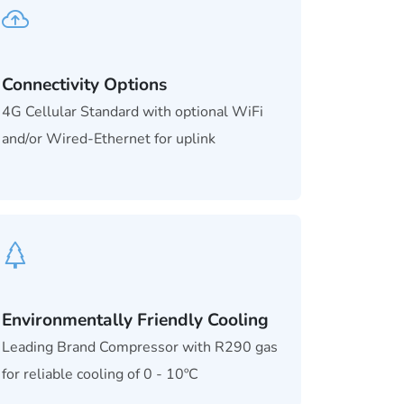
Connectivity Options
4G Cellular Standard with optional WiFi
and/or Wired-Ethernet for uplink
Environmentally Friendly Cooling
Leading Brand Compressor with R290 gas
for reliable cooling of 0 - 10ºC