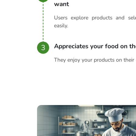
want
Users explore products and se
easily.
Appreciates your food on th
3
They enjoy your products on their