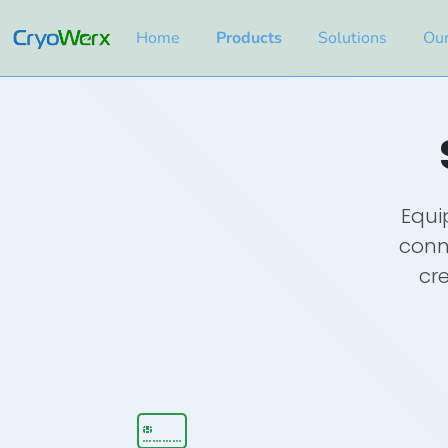
Home
Products
Solutions
Our
Equi
conne
cre