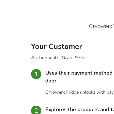
Cryowerx 
Your Customer
Authenticate, Grab, & Go
Uses their payment method 
1
door
Cryowerx Fridge unlocks with pa
Explores the products and 
2