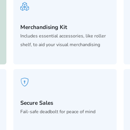
Merchandising Kit
Includes essential accessories, like roller
shelf, to aid your visual merchandising
Secure Sales
Fail-safe deadbolt for peace of mind