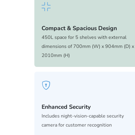
Compact & Spacious Design
450L space for 5 shelves with external
dimensions of 700mm (W) x 904mm (D) x
2010mm (H)
Enhanced Security
Includes night-vision-capable security
camera for customer recognition