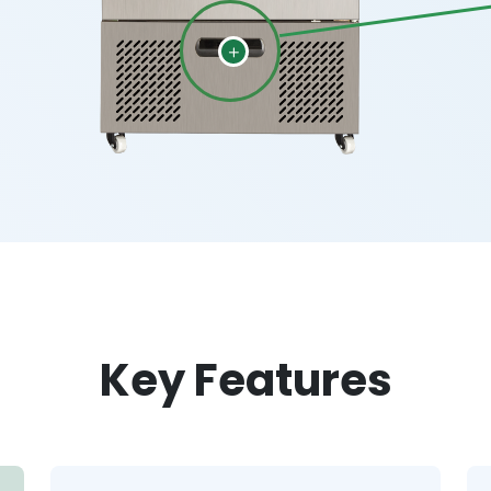
Key Features