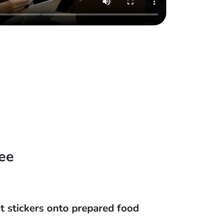
ee
t stickers onto prepared food