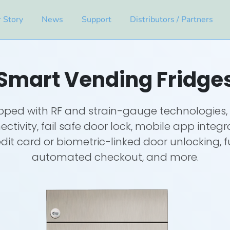
 Story
News
Support
Distributors / Partners
Smart Vending Fridge
pped with RF and strain-gauge technologies, 
ctivity, fail safe door lock, mobile app integr
dit card or biometric-linked door unlocking, f
automated checkout, and more.