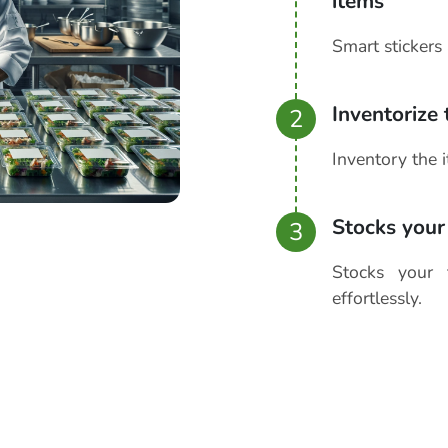
items
Smart stickers 
Inventorize
2
Inventory the 
Stocks your
3
Stocks your 
effortlessly.