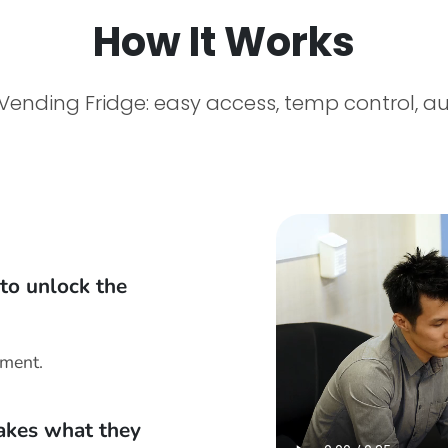
How It Works
Vending Fridge: easy access, temp control, a
to unlock the
yment.
takes what they