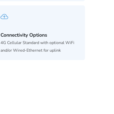
Connectivity Options
4G Cellular Standard with optional WiFi
and/or Wired-Ethernet for uplink