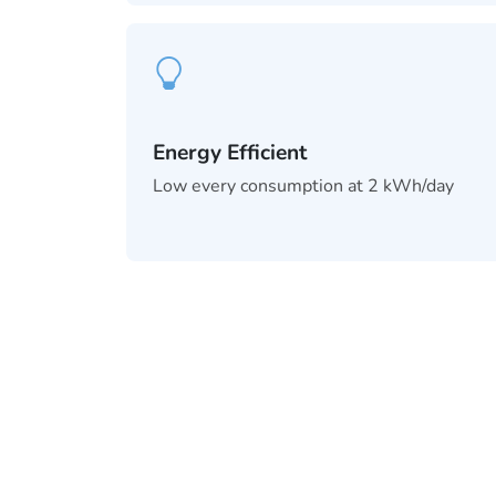
Energy Efficient
Low every consumption at 2 kWh/day