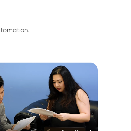
utomation.