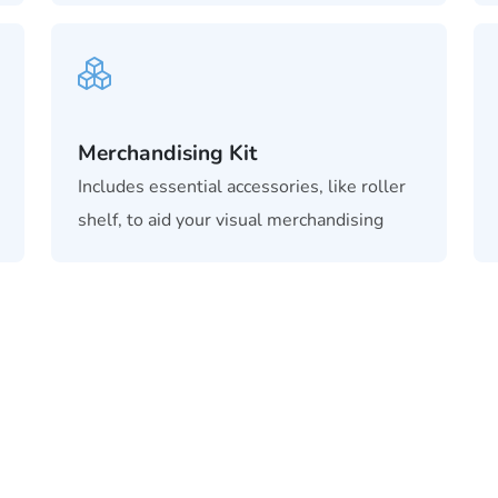
Merchandising Kit
Includes essential accessories, like roller
shelf, to aid your visual merchandising