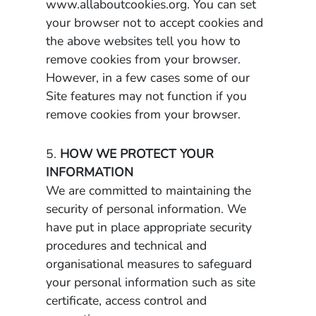
www.allaboutcookies.org. You can set
your browser not to accept cookies and
the above websites tell you how to
remove cookies from your browser.
However, in a few cases some of our
Site features may not function if you
remove cookies from your browser.
5.
HOW WE PROTECT YOUR
INFORMATION
We are committed to maintaining the
security of personal information. We
have put in place appropriate security
procedures and technical and
organisational measures to safeguard
your personal information such as site
certificate, access control and