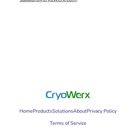
Home
Products
Solutions
About
Privacy Policy
Terms of Service