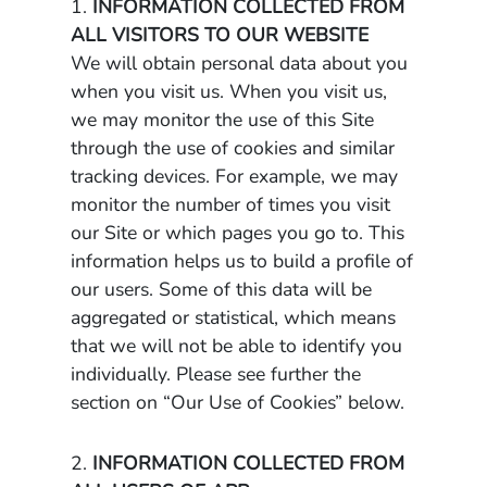
1.
INFORMATION COLLECTED FROM
ALL VISITORS TO OUR WEBSITE
We will obtain personal data about you
when you visit us. When you visit us,
we may monitor the use of this Site
through the use of cookies and similar
tracking devices. For example, we may
monitor the number of times you visit
our Site or which pages you go to. This
information helps us to build a profile of
our users. Some of this data will be
aggregated or statistical, which means
that we will not be able to identify you
individually. Please see further the
section on “Our Use of Cookies” below.
2.
INFORMATION COLLECTED FROM