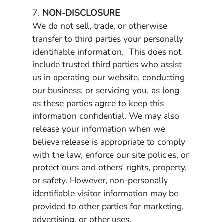
7.
NON-DISCLOSURE
We do not sell, trade, or otherwise
transfer to third parties your personally
identifiable information. This does not
include trusted third parties who assist
us in operating our website, conducting
our business, or servicing you, as long
as these parties agree to keep this
information confidential. We may also
release your information when we
believe release is appropriate to comply
with the law, enforce our site policies, or
protect ours and others’ rights, property,
or safety. However, non-personally
identifiable visitor information may be
provided to other parties for marketing,
advertising, or other uses.