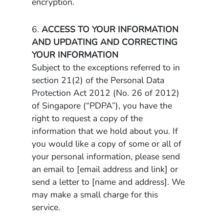
encryption.
6.
ACCESS TO YOUR INFORMATION
AND UPDATING AND CORRECTING
YOUR INFORMATION
Subject to the exceptions referred to in
section 21(2) of the Personal Data
Protection Act 2012 (No. 26 of 2012)
of Singapore (“PDPA”), you have the
right to request a copy of the
information that we hold about you. If
you would like a copy of some or all of
your personal information, please send
an email to [email address and link] or
send a letter to [name and address]. We
may make a small charge for this
service.