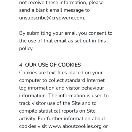
not receive these information, please
send a blank email message to
unsubscribe@cryowerx.com
.
By submitting your email you consent to
the use of that email as set out in this
policy.
4.
OUR USE OF COOKIES
Cookies are text files placed on your
computer to collect standard Internet
log information and visitor behaviour
information. The information is used to
track visitor use of the Site and to
compile statistical reports on Site
activity. For further information about
cookies visit www.aboutcookies.org or