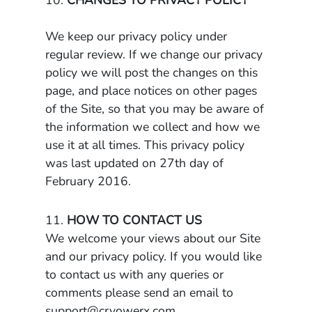
10.
CHANGES TO PRIVACY POLICY
We keep our privacy policy under
regular review. If we change our privacy
policy we will post the changes on this
page, and place notices on other pages
of the Site, so that you may be aware of
the information we collect and how we
use it at all times. This privacy policy
was last updated on 27th day of
February 2016.
11.
HOW TO CONTACT US
We welcome your views about our Site
and our privacy policy. If you would like
to contact us with any queries or
comments please send an email to
support@cryowerx.com
.