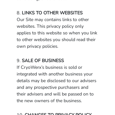
8.
LINKS TO OTHER WEBSITES
Our Site may contains links to other
websites. This privacy policy only
applies to this website so when you link
to other websites you should read their
own privacy policies.
9.
SALE OF BUSINESS
If CryoWerx’s business is sold or
integrated with another business your
details may be disclosed to our advisers
and any prospective purchasers and
their advisers and will be passed on to
the new owners of the business.