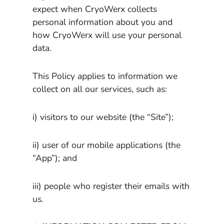
expect when CryoWerx collects
personal information about you and
how CryoWerx will use your personal
data.
This Policy applies to information we
collect on all our services, such as:
i) visitors to our website (the “Site”);
ii) user of our mobile applications (the
“App”); and
iii) people who register their emails with
us.