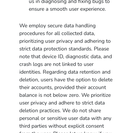
us in diagnosing and fixing bugs to
ensure a smooth user experience.
We employ secure data handling
procedures for all collected data,
prioritizing user privacy and adhering to
strict data protection standards. Please
note that device ID, diagnostic data, and
crash logs are not linked to user
identities. Regarding data retention and
deletion, users have the option to delete
their accounts, provided their account
balance is not below zero. We prioritize
user privacy and adhere to strict data
deletion practices. We do not share
personal or sensitive user data with any
third parties without explicit consent