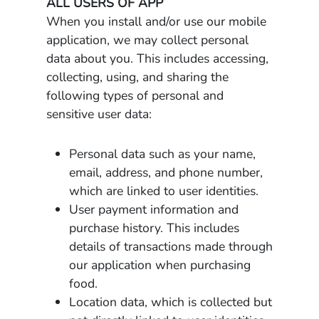
ALL USERS OF APP
When you install and/or use our mobile
application, we may collect personal
data about you. This includes accessing,
collecting, using, and sharing the
following types of personal and
sensitive user data:
Personal data such as your name,
email, address, and phone number,
which are linked to user identities.
User payment information and
purchase history. This includes
details of transactions made through
our application when purchasing
food.
Location data, which is collected but