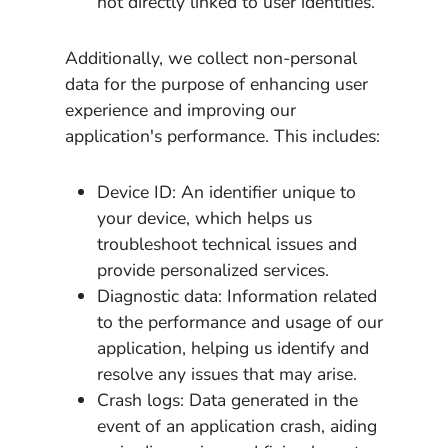
not directly linked to user identities.
Additionally, we collect non-personal
data for the purpose of enhancing user
experience and improving our
application's performance. This includes:
Device ID: An identifier unique to
your device, which helps us
troubleshoot technical issues and
provide personalized services.
Diagnostic data: Information related
to the performance and usage of our
application, helping us identify and
resolve any issues that may arise.
Crash logs: Data generated in the
event of an application crash, aiding