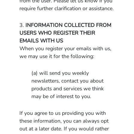
from the user. Please let us know if you
require further clarification or assistance.
3.
INFORMATION COLLECTED FROM
USERS WHO REGISTER THEIR
EMAILS WITH US
When you register your emails with us,
we may use it for the following:
(a) will send you weekly
newsletters, contact you about
products and services we think
may be of interest to you.
If you agree to us providing you with
these information, you can always opt
out at a later date. If you would rather