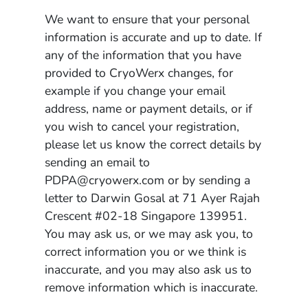
We want to ensure that your personal
information is accurate and up to date. If
any of the information that you have
provided to CryoWerx changes, for
example if you change your email
address, name or payment details, or if
you wish to cancel your registration,
please let us know the correct details by
sending an email to
PDPA@cryowerx.com or by sending a
letter to Darwin Gosal at 71 Ayer Rajah
Crescent #02-18 Singapore 139951.
You may ask us, or we may ask you, to
correct information you or we think is
inaccurate, and you may also ask us to
remove information which is inaccurate.