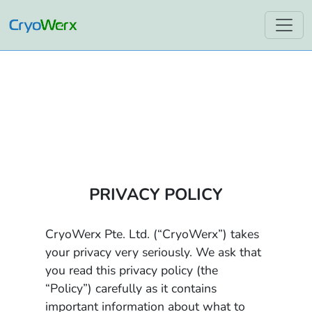
PRIVACY POLICY
CryoWerx Pte. Ltd. (“CryoWerx”) takes
your privacy very seriously. We ask that
you read this privacy policy (the
“Policy”) carefully as it contains
important information about what to