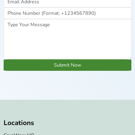
Submit Now
Locations