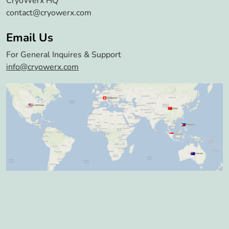
CryoWerx HQ
contact@cryowerx.com
Email Us
For General Inquires & Support
info@cryowerx.com