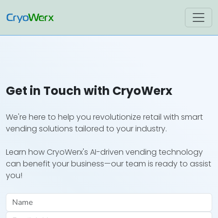
Get in Touch with CryoWerx
We're here to help you revolutionize retail with smart
vending solutions tailored to your industry.
Learn how CryoWerx's AI-driven vending technology
can benefit your business—our team is ready to assist
you!