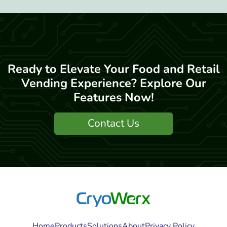
Ready to Elevate Your Food and Retail
Vending Experience? Explore Our
Features Now!
Contact Us
Home
Products
Solutions
About
Privacy Policy